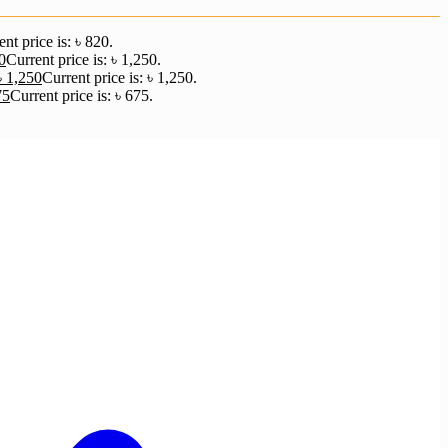
nt price is: ৳ 820.
0
Current price is: ৳ 1,250.
৳
1,250
Current price is: ৳ 1,250.
75
Current price is: ৳ 675.