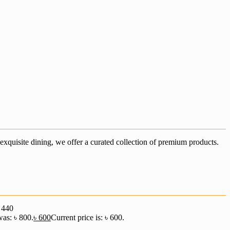
xquisite dining, we offer a curated collection of premium products.
৳
440
was: ৳ 800.
৳
600
Current price is: ৳ 600.