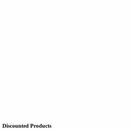
Discounted Products