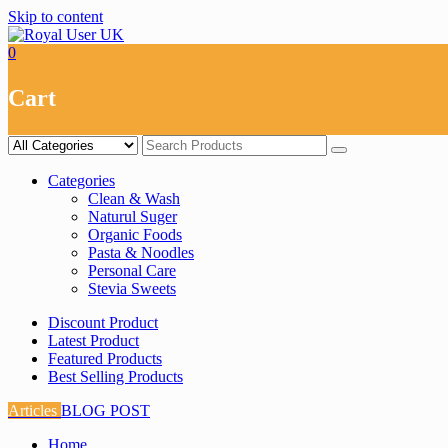
Skip to content
0
Cart
Categories
Clean & Wash
Naturul Suger
Organic Foods
Pasta & Noodles
Personal Care
Stevia Sweets
Discount Product
Latest Product
Featured Products
Best Selling Products
Articles
BLOG POST
Home