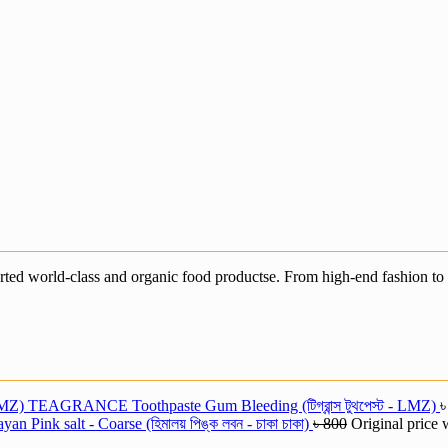
ted world-class and organic food productse. From high-end fashion to e
TEAGRANCE Toothpaste Gum Bleeding (টিগ্রান্স টুথপেস্ট - LMZ)
an Pink salt - Coarse (হিমালয় পিঙ্ক লবন - চাকা চাকা)
৳
800
Original price 