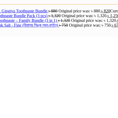
. Gingiva Toothpaste Bundle
৳
880
Original price was: ৳ 880.
৳
820
Curre
thpaste Bundle Pack (3 pcs)
৳
1,320
Original price was: ৳ 1,320.
৳
1,25
othpaste – Family Bundle (3 in 1)
৳
1,320
Original price was: ৳ 1,320.
 Salt - Fine (হিমালয় পিঙ্ক লবন-ফাইন)
৳
750
Original price was: ৳ 750.
৳
6