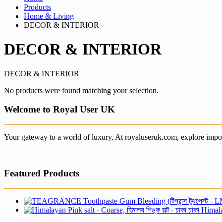
Products
Home & Living
DECOR & INTERIOR
DECOR & INTERIOR
DECOR & INTERIOR
No products were found matching your selection.
Welcome to Royal User UK
Your gateway to a world of luxury. At royaluseruk.com, explore impor
Featured Products
Himalay