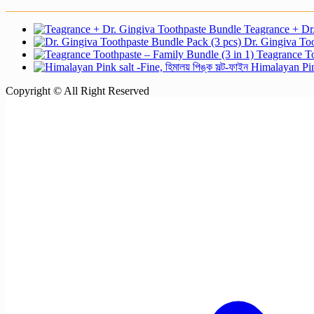
Teagrance + Dr
Dr. Gingiva Too
Teagrance To
Himalayan Pink
Copyright © All Right Reserved